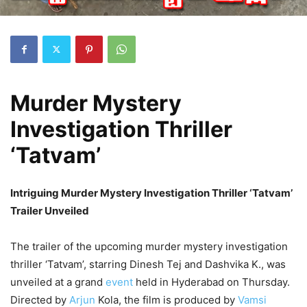
Murder Mystery
Investigation Thriller
‘Tatvam’
Intriguing Murder Mystery Investigation Thriller ‘Tatvam’
Trailer Unveiled
The trailer of the upcoming murder mystery investigation
thriller ‘Tatvam’, starring Dinesh Tej and Dashvika K., was
unveiled at a grand
event
held in Hyderabad on Thursday.
Directed by
Arjun
Kola, the film is produced by
Vamsi