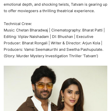
emotional depth, and shocking twists, Tatvam is gearing up
to offer moviegoers a thrilling theatrical experience.
Technical Crew:
Music: Chetan Bharadwaj | Cinematography: Bharat Patti |
Editing: Viplav Naishadam | DI: Bhushan | Executive
Producer: Bharat Rongali | Writer & Director: Arjun Kola |
Producers: Vamsi Seemakurthi and Swetha Pashupulate.
(Story: Murder Mystery Investigation Thriller ‘Tatvam’)