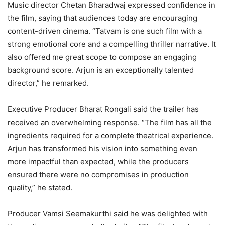
Music director Chetan Bharadwaj expressed confidence in
the film, saying that audiences today are encouraging
content-driven cinema. “Tatvam is one such film with a
strong emotional core and a compelling thriller narrative. It
also offered me great scope to compose an engaging
background score. Arjun is an exceptionally talented
director,” he remarked.
Executive Producer Bharat Rongali said the trailer has
received an overwhelming response. “The film has all the
ingredients required for a complete theatrical experience.
Arjun has transformed his vision into something even
more impactful than expected, while the producers
ensured there were no compromises in production
quality,” he stated.
Producer Vamsi Seemakurthi said he was delighted with