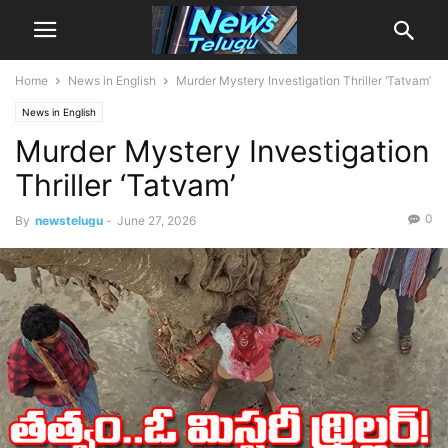
Home
News in English
Murder Mystery Investigation Thriller ‘Tatvam’
News in English
Murder Mystery Investigation
Thriller ‘Tatvam’
0
By
newstelugu
-
June 27, 2026