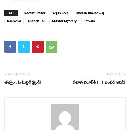
TAGS
'Tatvam' Trailer
Arjun Kola
Chetan Bharadwaj
Dashvika
Dinesh Tej
Murder Mystery
Tatvam
Previous article
Next article
త‌త్వం…ఓ మిస్ట‌రీ థ్రిల్ల‌ర్‌!
దీవాన మూవీకి 1+1 బంప‌ర్ ఆఫ‌ర్‌!