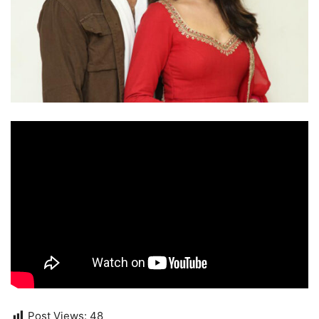
Post Views:
48