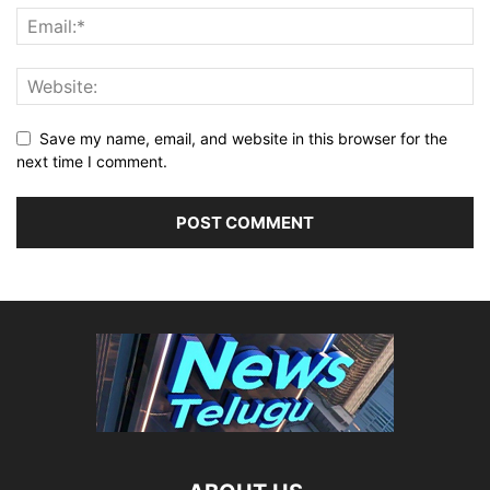
Save my name, email, and website in this browser for the
next time I comment.