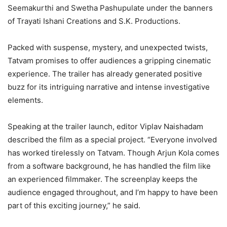
Seemakurthi and Swetha Pashupulate under the banners
of Trayati Ishani Creations and S.K. Productions.
Packed with suspense, mystery, and unexpected twists,
Tatvam promises to offer audiences a gripping cinematic
experience. The trailer has already generated positive
buzz for its intriguing narrative and intense investigative
elements.
Speaking at the trailer launch, editor Viplav Naishadam
described the film as a special project. “Everyone involved
has worked tirelessly on Tatvam. Though Arjun Kola comes
from a software background, he has handled the film like
an experienced filmmaker. The screenplay keeps the
audience engaged throughout, and I’m happy to have been
part of this exciting journey,” he said.