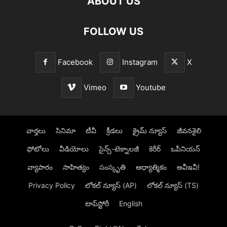
ABOUT US
FOLLOW US
Facebook
Instagram
X
Vimeo
Youtube
వార్తలు
సినిమా
టీవీ
క్రీడలు
క్రైమ్ న్యూస్‌
జీవనశైలి
ఫోటోలు
వీడియోలు
సైన్స్‌-టెక్నాలజీ
కెరీర్‌
ఒపీనియన్‌
వ్యాపారం
సాహిత్యం
సంస్కృతి
ఆధ్యాత్మికం
అవీఇవీ!
Privacy Policy
లోక‌ల్ న్యూస్‌ (AP)
లోక‌ల్ న్యూస్‌ (TS)
టాప్‌స్టోరీ
English