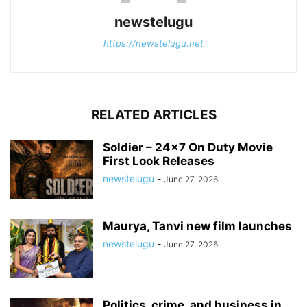
newstelugu
https://newstelugu.net
RELATED ARTICLES
Soldier – 24×7 On Duty Movie
First Look Releases
newstelugu
-
June 27, 2026
Maurya, Tanvi new film launches
newstelugu
-
June 27, 2026
Politics, crime, and business in