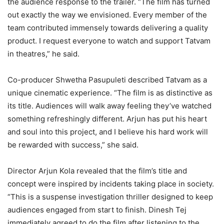
the audience response to the trailer. “The film has turned
out exactly the way we envisioned. Every member of the
team contributed immensely towards delivering a quality
product. I request everyone to watch and support Tatvam
in theatres,” he said.
Co-producer Shwetha Pasupuleti described Tatvam as a
unique cinematic experience. “The film is as distinctive as
its title. Audiences will walk away feeling they’ve watched
something refreshingly different. Arjun has put his heart
and soul into this project, and I believe his hard work will
be rewarded with success,” she said.
Director Arjun Kola revealed that the film’s title and
concept were inspired by incidents taking place in society.
“This is a suspense investigation thriller designed to keep
audiences engaged from start to finish. Dinesh Tej
immediately agreed to do the film after listening to the