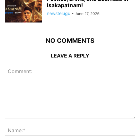
Isakapatnam!
newstelugu
-
June 27, 2026
NO COMMENTS
LEAVE A REPLY