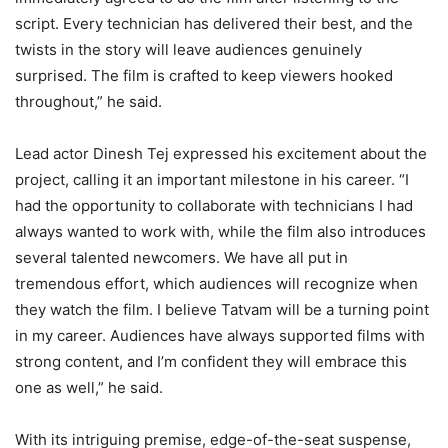
script. Every technician has delivered their best, and the
twists in the story will leave audiences genuinely
surprised. The film is crafted to keep viewers hooked
throughout,” he said.
Lead actor Dinesh Tej expressed his excitement about the
project, calling it an important milestone in his career. “I
had the opportunity to collaborate with technicians I had
always wanted to work with, while the film also introduces
several talented newcomers. We have all put in
tremendous effort, which audiences will recognize when
they watch the film. I believe Tatvam will be a turning point
in my career. Audiences have always supported films with
strong content, and I’m confident they will embrace this
one as well,” he said.
With its intriguing premise, edge-of-the-seat suspense,