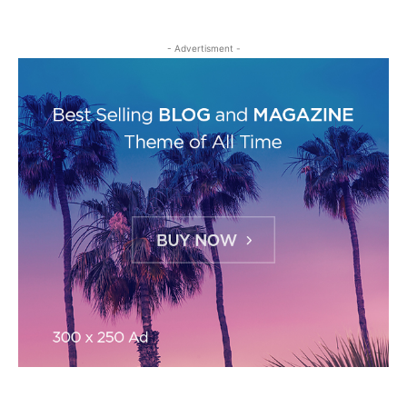
- Advertisment -